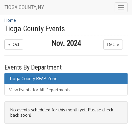
TIOGA COUNTY, NY
Togg
navig
Home
Tioga County Events
Nov. 2024
« Oct
Dec »
Events By Department
Tioga County REAP Zone
View Events for All Departments
No events scheduled for this month yet. Please check
back soon!