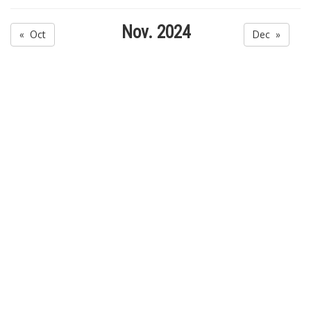
Nov. 2024
« Oct
Dec »