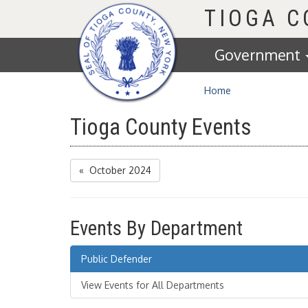
Homepage
TIOGA 
Government
Home
Tioga County Events
« October 2024
Events By Department
Public Defender
View Events for All Departments