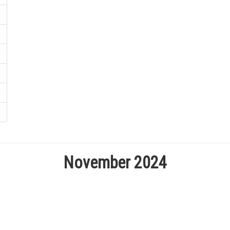
November 2024