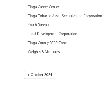
Tioga Career Center
Tioga Tobacco Asset Securitization Corporation
Youth Bureau
Local Development Corporation
Tioga County REAP Zone
Weights & Measures
« October 2024