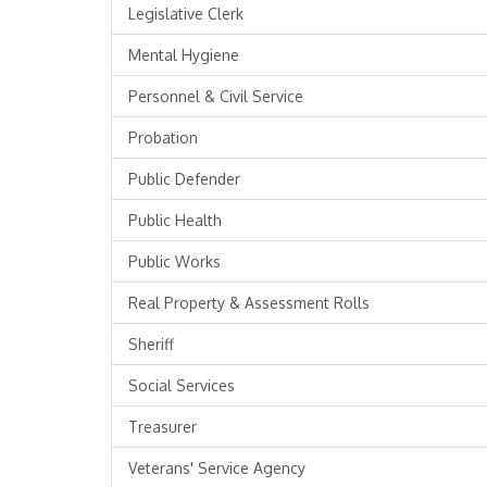
Legislative Clerk
Mental Hygiene
Personnel & Civil Service
Probation
Public Defender
Public Health
Public Works
Real Property & Assessment Rolls
Sheriff
Social Services
Treasurer
Veterans' Service Agency