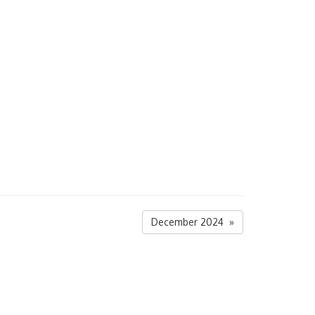
December 2024 »