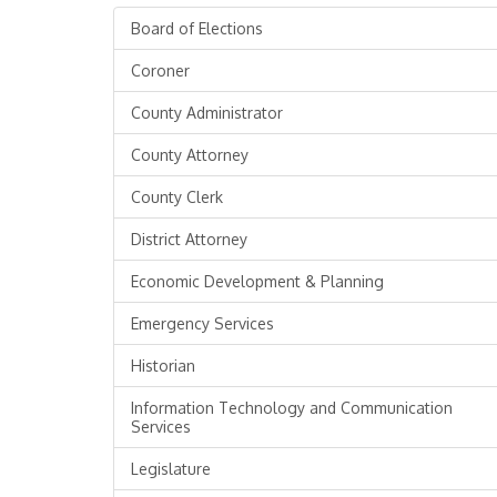
Board of Elections
Coroner
County Administrator
County Attorney
County Clerk
District Attorney
Economic Development & Planning
Emergency Services
Historian
Information Technology and Communication
Services
Legislature