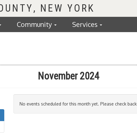
COUNTY
Community
Services
November 2024
No events scheduled for this month yet. Please check back