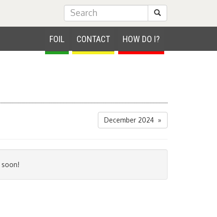
Submit Search
FOIL
CONTACT
HOW DO I?
December 2024 »
 soon!