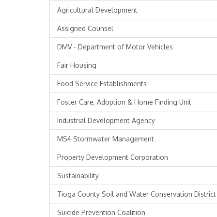
Agricultural Development
Assigned Counsel
DMV - Department of Motor Vehicles
Fair Housing
Food Service Establishments
Foster Care, Adoption & Home Finding Unit
Industrial Development Agency
MS4 Stormwater Management
Property Development Corporation
Sustainability
Tioga County Soil and Water Conservation District
Suicide Prevention Coalition