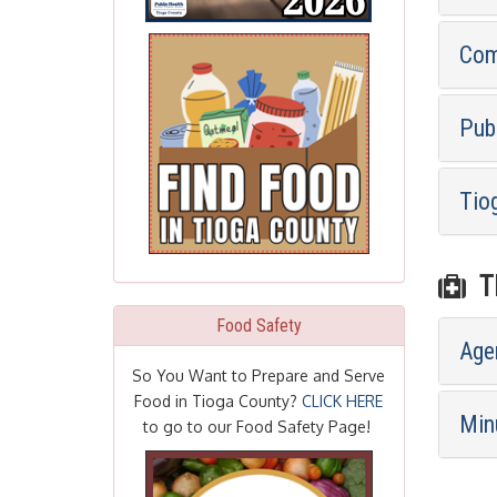
Com
Pub
Tio
TI
Food Safety
Age
So You Want to Prepare and Serve
Food in Tioga County?
CLICK HERE
Min
to go to our Food Safety Page!