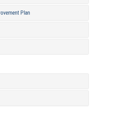
rovement Plan