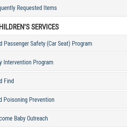
quently Requested Items
ILDREN'S SERVICES
ld Passenger Safety (Car Seat) Program
y Intervention Program
d Find
d Poisoning Prevention
come Baby Outreach