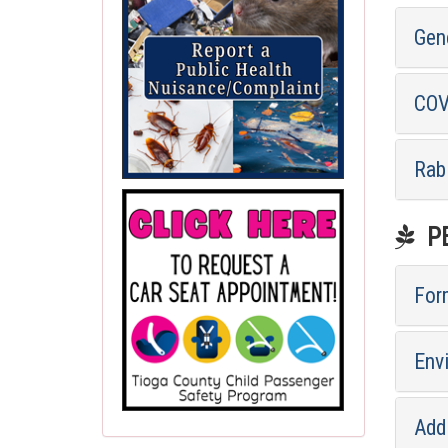
Gen
COV
Rab
PE
For
Env
Addi