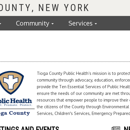
COUNTY
Community
Services
Tioga County Public Health’s mission is to prote
community through advocacy, education, enforceme
provide the Ten Essential Services of Public Healt
ensure the needs of our community are met thro
resources that empower people to improve their q
the citizens of the County through Environmental
Services, Children's Services, Emergency Prepar
TINGS AND EVENTS
N