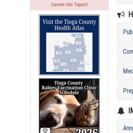
Current Hot Topics!
HE
Pub
Com
Med
Pre
I
Ann