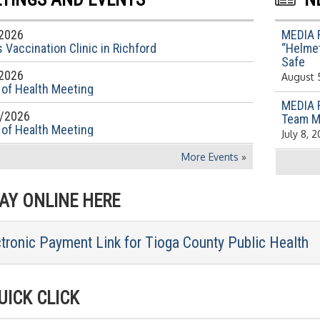
2026
MEDIA 
 Vaccination Clinic in Richford
“Helmet
Safe
2026
August 
 of Health Meeting
MEDIA 
/2026
Team M
 of Health Meeting
July 8, 
More Events
»
Y ONLINE HERE
ctronic Payment Link for Tioga County Public Health
ICK CLICK