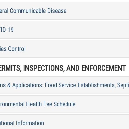
eral Communicable Disease
ID-19
ies Control
RMITS, INSPECTIONS, AND ENFORCEMENT
ms & Applications: Food Service Establishments, Sept
ironmental Health Fee Schedule
tional Information