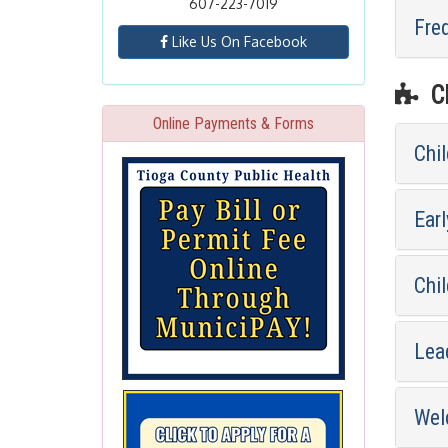
607-223-7019
Fre
Like Us On Facebook
CH
Online Payments & Forms
Chi
Earl
Chil
Lea
Wel