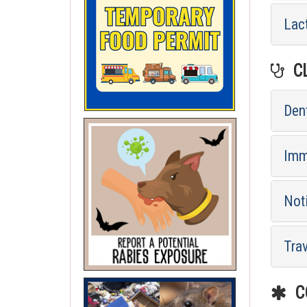
Lac
CL
Dent
Imm
Not
Tra
CO