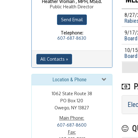
Heather
Vroman , MPH, MSEd.
Public Health Director
8/27/
Send Email
Rabies
9/17/
Telephone:
Board
607-687-8630
10/15
Board
All Contacts »
Location & Phone
PA
1062 State Route 38
PO Box 120
Ele
Owego, NY 13827
Main Phone:
607-687-8600
QU
Fax: