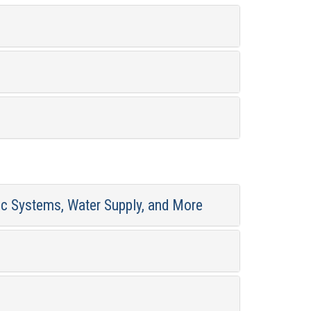
ic Systems, Water Supply, and More