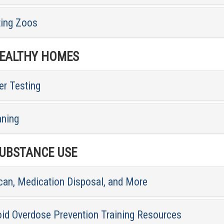
ting Zoos
ALTHY HOMES
er Testing
aning
BSTANCE USE
can, Medication Disposal, and More
oid Overdose Prevention Training Resources