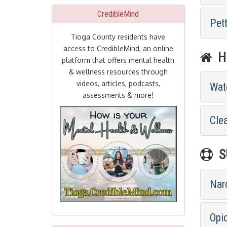
CredibleMind
Pet
Tioga County residents have
access to CredibleMind, an online
HE
platform that offers mental health
& wellness resources through
videos, articles, podcasts,
Wat
assessments & more!
Cle
SU
Nar
Opi