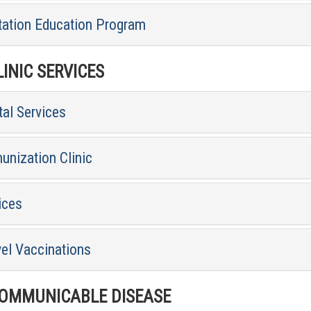
tation Education Program
INIC SERVICES
al Services
unization Clinic
ices
vel Vaccinations
MMUNICABLE DISEASE