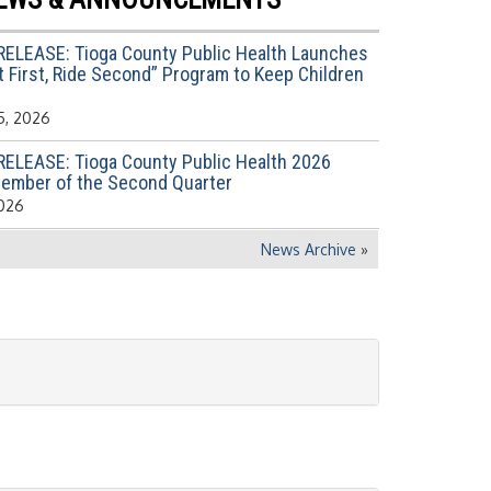
RELEASE: Tioga County Public Health Launches
 First, Ride Second” Program to Keep Children
5, 2026
RELEASE: Tioga County Public Health 2026
ember of the Second Quarter
2026
News Archive
»