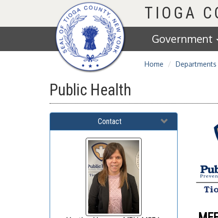
Homepage
TIOGA 
Government
Home
Departments
Public Health
Contact
MEE