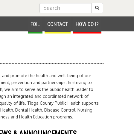
Submit Search
FOIL
CONTACT
HOW DO I?
ct and promote the health and well-being of our
nt, prevention and partnerships. In striving to
h, we aim to serve as the public health leader to
ugh an integrated and coordinated network of
uality of life. Tioga County Public Health supports
 Health, Dental Health, Disease Control, Nursing
edness and Health Education programs.
EWS & ANNOUNCEMENTS