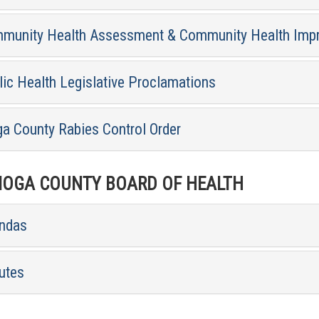
munity Health Assessment & Community Health Imp
lic Health Legislative Proclamations
ga County Rabies Control Order
OGA COUNTY BOARD OF HEALTH
ndas
utes