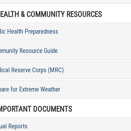
ALTH & COMMUNITY RESOURCES
lic Health Preparedness
munity Resource Guide
ical Reserve Corps (MRC)
pare for Extreme Weather
MPORTANT DOCUMENTS
ual Reports