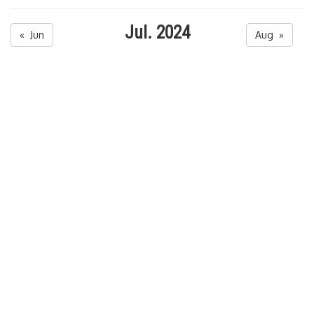
Jul. 2024
« Jun
Aug »