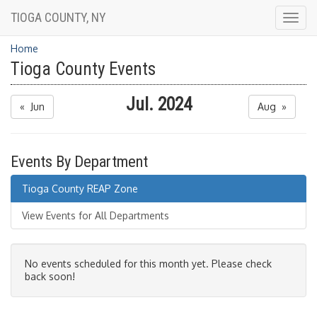
TIOGA COUNTY, NY
Togg
navig
Home
Tioga County Events
Jul. 2024
« Jun
Aug »
Events By Department
Tioga County REAP Zone
View Events for All Departments
No events scheduled for this month yet. Please check
back soon!