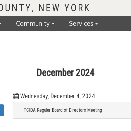
COUNTY
Community
Services
December 2024
Wednesday, December 4, 2024
TCIDA Regular Board of Directors Meeting