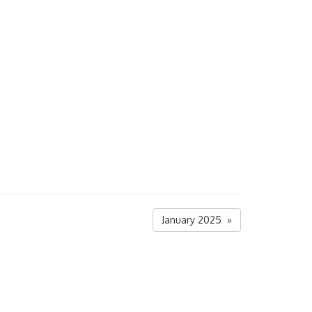
January 2025 »