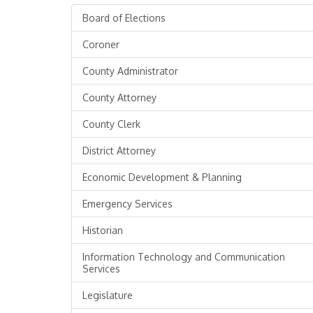
Board of Elections
Coroner
County Administrator
County Attorney
County Clerk
District Attorney
Economic Development & Planning
Emergency Services
Historian
Information Technology and Communication
Services
Legislature