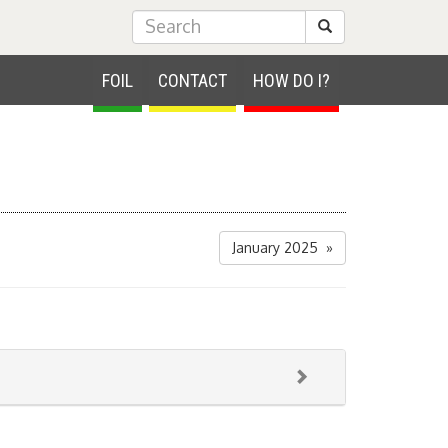
Submit Search
FOIL
CONTACT
HOW DO I?
January 2025 »