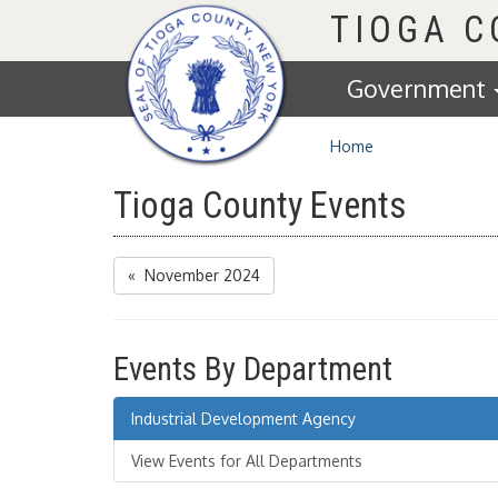
Homepage
TIOGA 
Government
Home
Tioga County Events
« November 2024
Events By Department
Industrial Development Agency
View Events for All Departments