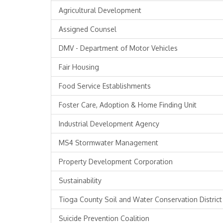
Agricultural Development
Assigned Counsel
DMV - Department of Motor Vehicles
Fair Housing
Food Service Establishments
Foster Care, Adoption & Home Finding Unit
Industrial Development Agency
MS4 Stormwater Management
Property Development Corporation
Sustainability
Tioga County Soil and Water Conservation District
Suicide Prevention Coalition