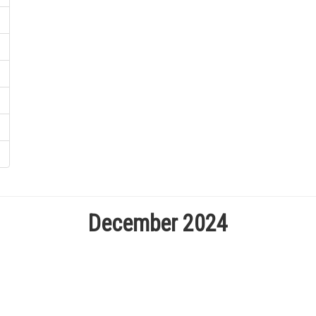
December 2024