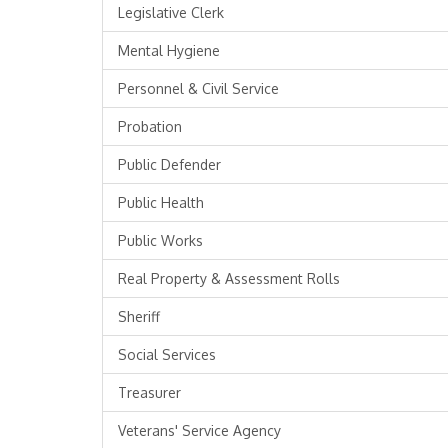
Legislative Clerk
Mental Hygiene
Personnel & Civil Service
Probation
Public Defender
Public Health
Public Works
Real Property & Assessment Rolls
Sheriff
Social Services
Treasurer
Veterans' Service Agency