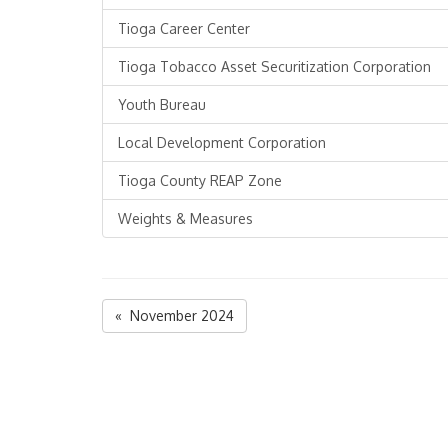
Tioga Career Center
Tioga Tobacco Asset Securitization Corporation
Youth Bureau
Local Development Corporation
Tioga County REAP Zone
Weights & Measures
« November 2024