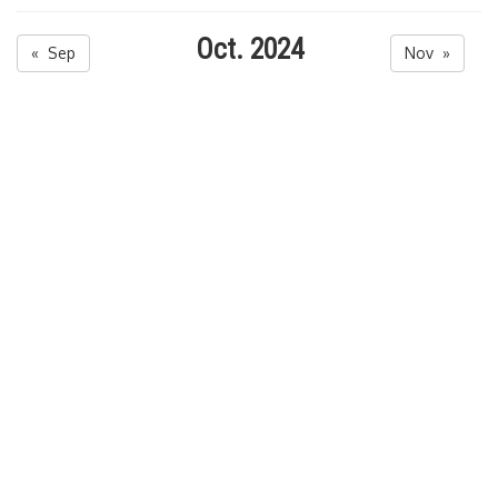
Oct. 2024
« Sep
Nov »