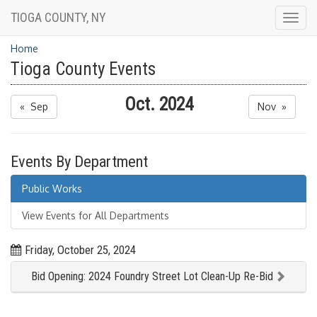
TIOGA COUNTY, NY
Togg
navig
Home
Tioga County Events
Oct. 2024
« Sep
Nov »
Events By Department
Public Works
View Events for All Departments
Friday, October 25, 2024
Bid Opening: 2024 Foundry Street Lot Clean-Up Re-Bid