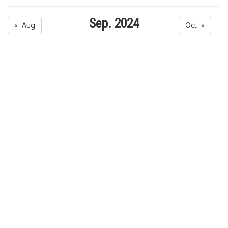
Sep. 2024
« Aug
Oct »