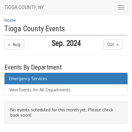
TIOGA COUNTY, NY
Togg
navig
Home
Tioga County Events
Sep. 2024
« Aug
Oct »
Events By Department
Emergency Services
View Events for All Departments
No events scheduled for this month yet. Please check
back soon!