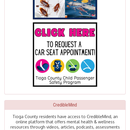
CredibleMind
Tioga County residents have access to CredibleMind, an
online platform that offers mental health & wellness
resources through videos, articles, podcasts, assessments