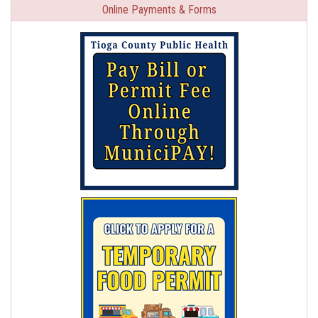
Online Payments & Forms