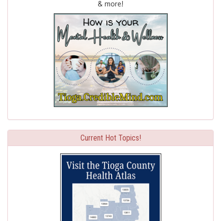
& more!
Current Hot Topics!