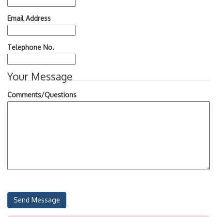
Email Address
Telephone No.
Your Message
Comments/Questions