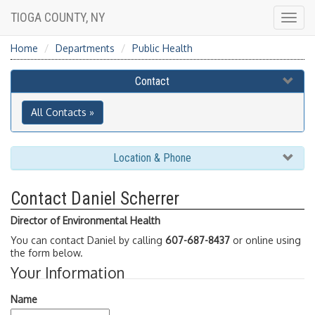
TIOGA COUNTY, NY
Togg
navig
Home
Departments
Public Health
Contact
All Contacts »
Location & Phone
Contact Daniel Scherrer
Director of Environmental Health
You can contact Daniel by calling
607-687-8437
or online using
the form below.
Your Information
Name