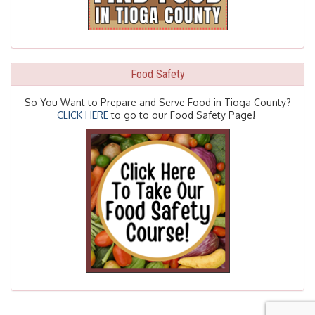
Food Safety
So You Want to Prepare and Serve Food in Tioga County?
CLICK HERE
to go to our Food Safety Page!