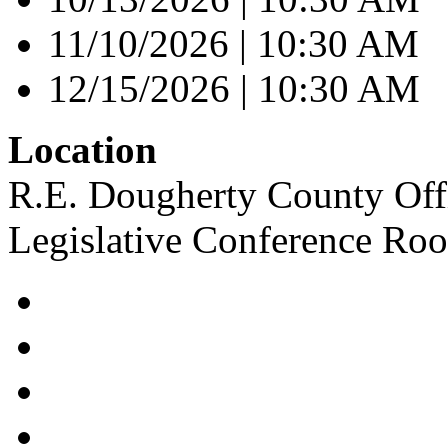
11/10/2026 | 10:30 AM
12/15/2026 | 10:30 AM
Location
R.E. Dougherty County Offi
Legislative Conference Ro