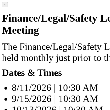
×
Finance/Legal/Safety L
Meeting
The Finance/Legal/Safety L
held monthly just prior to t
Dates & Times
8/11/2026 | 10:30 AM
9/15/2026 | 10:30 AM
10/13/2026 | 10:30 AM